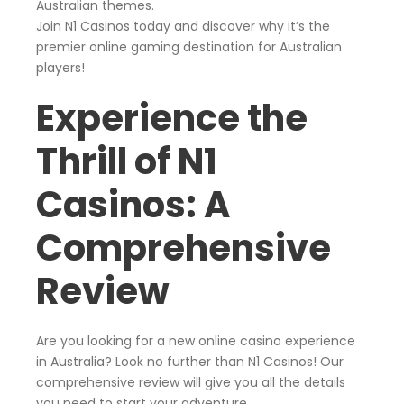
Australian themes.
Join N1 Casinos today and discover why it’s the
premier online gaming destination for Australian
players!
Experience the
Thrill of N1
Casinos: A
Comprehensive
Review
Are you looking for a new online casino experience
in Australia? Look no further than N1 Casinos! Our
comprehensive review will give you all the details
you need to start your adventure.