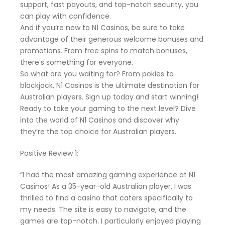
support, fast payouts, and top-notch security, you
can play with confidence.
And if you’re new to N1 Casinos, be sure to take
advantage of their generous welcome bonuses and
promotions. From free spins to match bonuses,
there’s something for everyone.
So what are you waiting for? From pokies to
blackjack, N1 Casinos is the ultimate destination for
Australian players. Sign up today and start winning!
Ready to take your gaming to the next level? Dive
into the world of N1 Casinos and discover why
they’re the top choice for Australian players.
Positive Review 1:
“I had the most amazing gaming experience at N1
Casinos! As a 35-year-old Australian player, I was
thrilled to find a casino that caters specifically to
my needs. The site is easy to navigate, and the
games are top-notch. I particularly enjoyed playing