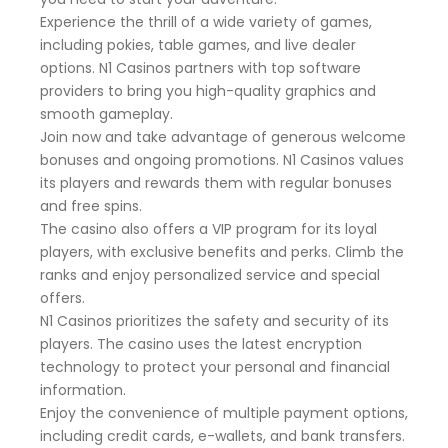
Experience the thrill of a wide variety of games,
including pokies, table games, and live dealer
options. N1 Casinos partners with top software
providers to bring you high-quality graphics and
smooth gameplay.
Join now and take advantage of generous welcome
bonuses and ongoing promotions. N1 Casinos values
its players and rewards them with regular bonuses
and free spins.
The casino also offers a VIP program for its loyal
players, with exclusive benefits and perks. Climb the
ranks and enjoy personalized service and special
offers.
N1 Casinos prioritizes the safety and security of its
players. The casino uses the latest encryption
technology to protect your personal and financial
information.
Enjoy the convenience of multiple payment options,
including credit cards, e-wallets, and bank transfers.