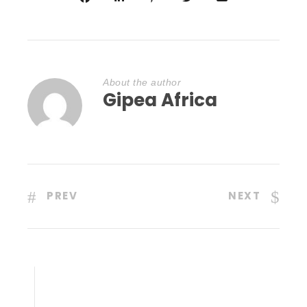
About the author
Gipea Africa
PREV
NEXT