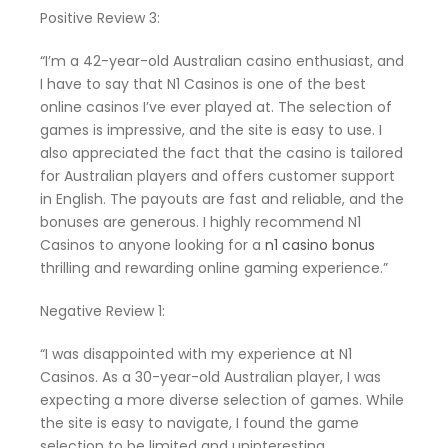
Positive Review 3:
“I’m a 42-year-old Australian casino enthusiast, and
I have to say that N1 Casinos is one of the best
online casinos I’ve ever played at. The selection of
games is impressive, and the site is easy to use. I
also appreciated the fact that the casino is tailored
for Australian players and offers customer support
in English. The payouts are fast and reliable, and the
bonuses are generous. I highly recommend N1
Casinos to anyone looking for a
n1 casino bonus
thrilling and rewarding online gaming experience.”
Negative Review 1:
“I was disappointed with my experience at N1
Casinos. As a 30-year-old Australian player, I was
expecting a more diverse selection of games. While
the site is easy to navigate, I found the game
selection to be limited and uninteresting.