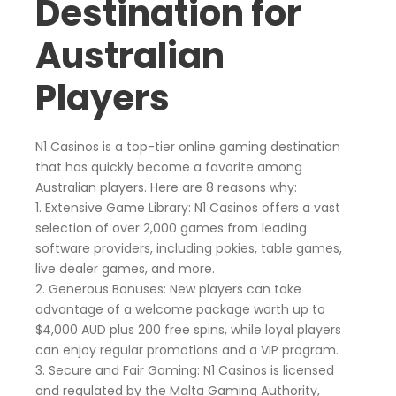
Destination for
Australian
Players
N1 Casinos is a top-tier online gaming destination
that has quickly become a favorite among
Australian players. Here are 8 reasons why:
1. Extensive Game Library: N1 Casinos offers a vast
selection of over 2,000 games from leading
software providers, including pokies, table games,
live dealer games, and more.
2. Generous Bonuses: New players can take
advantage of a welcome package worth up to
$4,000 AUD plus 200 free spins, while loyal players
can enjoy regular promotions and a VIP program.
3. Secure and Fair Gaming: N1 Casinos is licensed
and regulated by the Malta Gaming Authority,