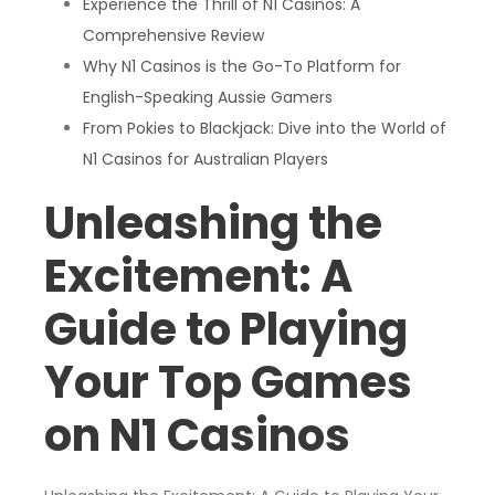
Experience the Thrill of N1 Casinos: A
Comprehensive Review
Why N1 Casinos is the Go-To Platform for
English-Speaking Aussie Gamers
From Pokies to Blackjack: Dive into the World of
N1 Casinos for Australian Players
Unleashing the
Excitement: A
Guide to Playing
Your Top Games
on N1 Casinos