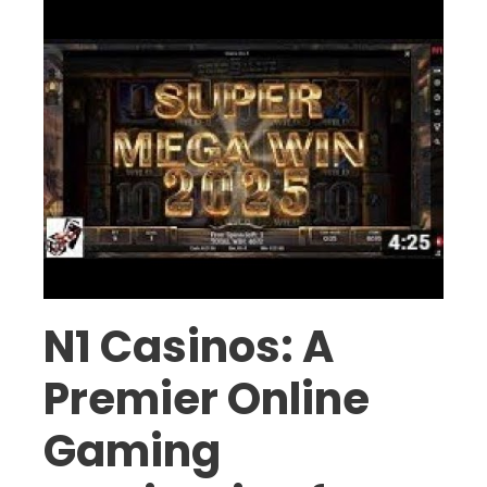
N1 Casinos: A
Premier Online
Gaming