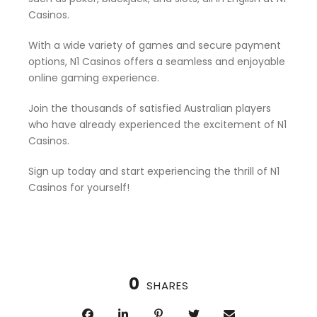
Casinos.
With a wide variety of games and secure payment
options, N1 Casinos offers a seamless and enjoyable
online gaming experience.
Join the thousands of satisfied Australian players
who have already experienced the excitement of N1
Casinos.
Sign up today and start experiencing the thrill of N1
Casinos for yourself!
0
SHARES