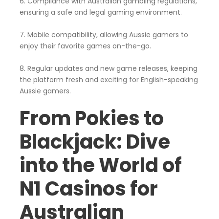
6. Compliance with Australian gambling regulations,
ensuring a safe and legal gaming environment.
7. Mobile compatibility, allowing Aussie gamers to
enjoy their favorite games on-the-go.
8. Regular updates and new game releases, keeping
the platform fresh and exciting for English-speaking
Aussie gamers.
From Pokies to
Blackjack: Dive
into the World of
N1 Casinos for
Australian