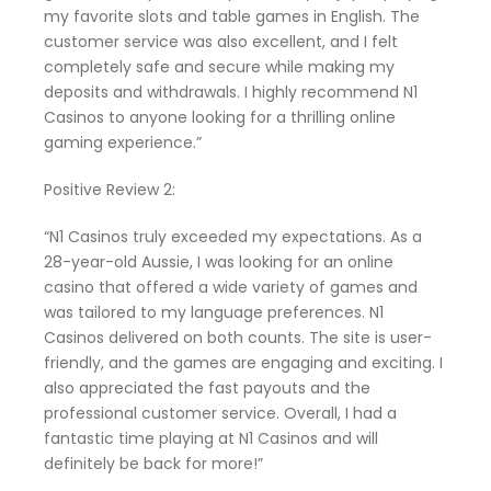
my favorite slots and table games in English. The
customer service was also excellent, and I felt
completely safe and secure while making my
deposits and withdrawals. I highly recommend N1
Casinos to anyone looking for a thrilling online
gaming experience.”
Positive Review 2:
“N1 Casinos truly exceeded my expectations. As a
28-year-old Aussie, I was looking for an online
casino that offered a wide variety of games and
was tailored to my language preferences. N1
Casinos delivered on both counts. The site is user-
friendly, and the games are engaging and exciting. I
also appreciated the fast payouts and the
professional customer service. Overall, I had a
fantastic time playing at N1 Casinos and will
definitely be back for more!”