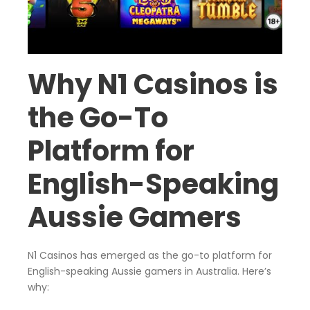
Why N1 Casinos is
the Go-To
Platform for
English-Speaking
Aussie Gamers
N1 Casinos has emerged as the go-to platform for
English-speaking Aussie gamers in Australia. Here’s
why: