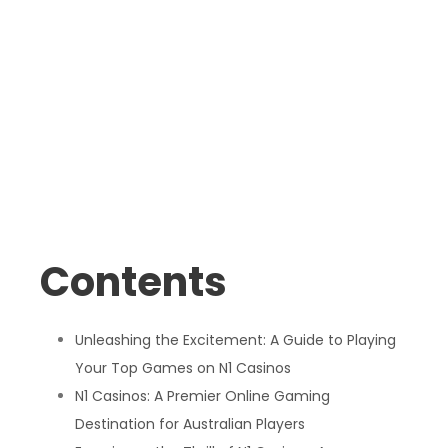
Players
GIPEA AFRICA
UNCATEGORIZED
0
Contents
Unleashing the Excitement: A Guide to Playing
Your Top Games on N1 Casinos
N1 Casinos: A Premier Online Gaming
Destination for Australian Players