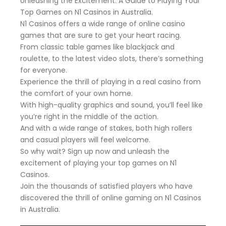
Unleashing the Excitement: A Guide to Playing Your
Top Games on N1 Casinos in Australia.
N1 Casinos offers a wide range of online casino
games that are sure to get your heart racing.
From classic table games like blackjack and
roulette, to the latest video slots, there’s something
for everyone.
Experience the thrill of playing in a real casino from
the comfort of your own home.
With high-quality graphics and sound, you’ll feel like
you’re right in the middle of the action.
And with a wide range of stakes, both high rollers
and casual players will feel welcome.
So why wait? Sign up now and unleash the
excitement of playing your top games on N1
Casinos.
Join the thousands of satisfied players who have
discovered the thrill of online gaming on N1 Casinos
in Australia.