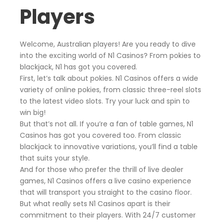
Players
Welcome, Australian players! Are you ready to dive
into the exciting world of N1 Casinos? From pokies to
blackjack, N1 has got you covered.
First, let’s talk about pokies. N1 Casinos offers a wide
variety of online pokies, from classic three-reel slots
to the latest video slots. Try your luck and spin to
win big!
But that’s not all. If you’re a fan of table games, N1
Casinos has got you covered too. From classic
blackjack to innovative variations, you’ll find a table
that suits your style.
And for those who prefer the thrill of live dealer
games, N1 Casinos offers a live casino experience
that will transport you straight to the casino floor.
But what really sets N1 Casinos apart is their
commitment to their players. With 24/7 customer