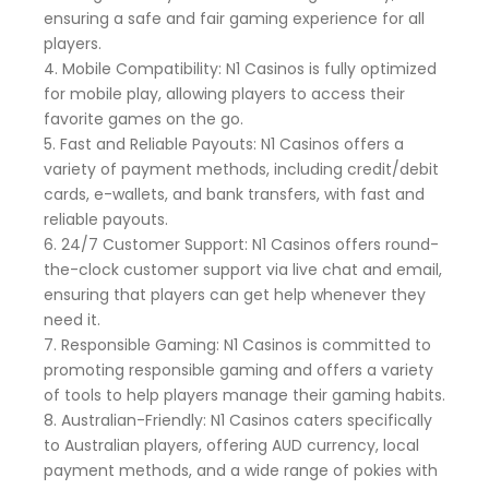
ensuring a safe and fair gaming experience for all
players.
4. Mobile Compatibility: N1 Casinos is fully optimized
for mobile play, allowing players to access their
favorite games on the go.
5. Fast and Reliable Payouts: N1 Casinos offers a
variety of payment methods, including credit/debit
cards, e-wallets, and bank transfers, with fast and
reliable payouts.
6. 24/7 Customer Support: N1 Casinos offers round-
the-clock customer support via live chat and email,
ensuring that players can get help whenever they
need it.
7. Responsible Gaming: N1 Casinos is committed to
promoting responsible gaming and offers a variety
of tools to help players manage their gaming habits.
8. Australian-Friendly: N1 Casinos caters specifically
to Australian players, offering AUD currency, local
payment methods, and a wide range of pokies with