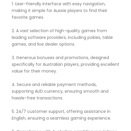
1. User-friendly interface with easy navigation,
making it simple for Aussie players to find their
favorite games.
2. A vast selection of high-quality games from
leading software providers, including pokies, table
games, and live dealer options.
3. Generous bonuses and promotions, designed
specifically for Australian players, providing excellent
value for their money.
4. Secure and reliable payment methods,
supporting AUD currency, ensuring smooth and
hassle-free transactions.
5. 24/7 customer support, offering assistance in
English, ensuring a seamless gaming experience.