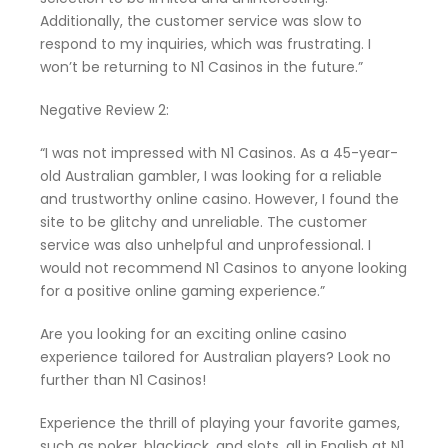
Additionally, the customer service was slow to
respond to my inquiries, which was frustrating. I
won’t be returning to N1 Casinos in the future.”
Negative Review 2:
“I was not impressed with N1 Casinos. As a 45-year-
old Australian gambler, I was looking for a reliable
and trustworthy online casino. However, I found the
site to be glitchy and unreliable. The customer
service was also unhelpful and unprofessional. I
would not recommend N1 Casinos to anyone looking
for a positive online gaming experience.”
Are you looking for an exciting online casino
experience tailored for Australian players? Look no
further than N1 Casinos!
Experience the thrill of playing your favorite games,
such as poker, blackjack, and slots, all in English at N1