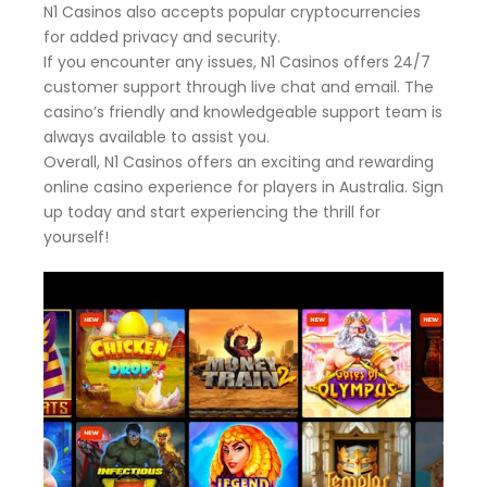
N1 Casinos also accepts popular cryptocurrencies
for added privacy and security.
If you encounter any issues, N1 Casinos offers 24/7
customer support through live chat and email. The
casino’s friendly and knowledgeable support team is
always available to assist you.
Overall, N1 Casinos offers an exciting and rewarding
online casino experience for players in Australia. Sign
up today and start experiencing the thrill for
yourself!