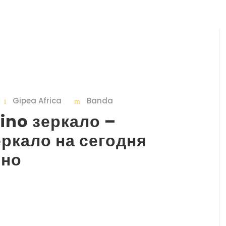
Gipea Africa
Banda
ino зеркало –
ркало на сегодня
ино