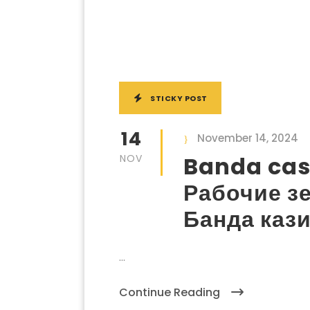
STICKY POST
14
November 14, 2024
Banda cas
NOV
Рабочие зе
Банда каз
...
Continue Reading