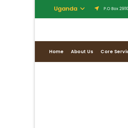
Uganda
P.O Box 291
Home
About Us
Core Servi
Tag
Banda casino