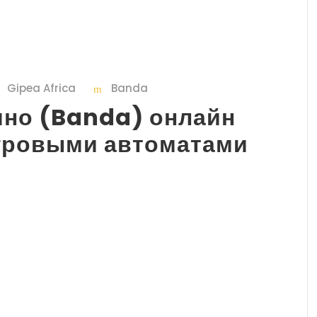
Gipea Africa
Banda
ино (Banda) онлайн
игровыми автоматами