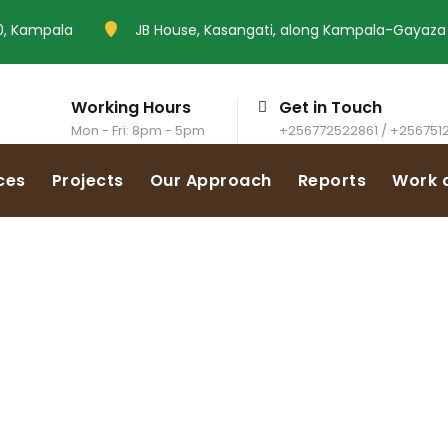
10, Kampala
JB House, Kasangati, along Kampala-Gayaza
Working Hours
Get in Touch
Mon - Fri: 8pm - 5pm
+256772522861 / +2567512
ces
Projects
Our Approach
Reports
Work 