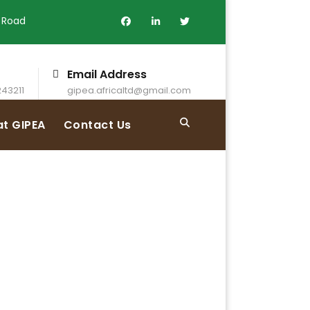
 Road
Email Address
43211
gipea.africaltd@gmail.com
at GIPEA
Contact Us