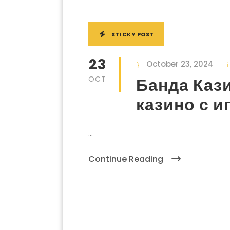
STICKY POST
23
October 23, 2024
Банда Каз
OCT
казино с 
...
Continue Reading