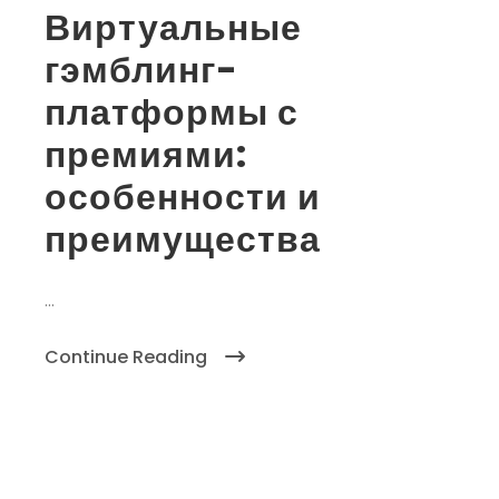
Виртуальные
гэмблинг-
платформы с
премиями:
особенности и
преимущества
...
Continue Reading