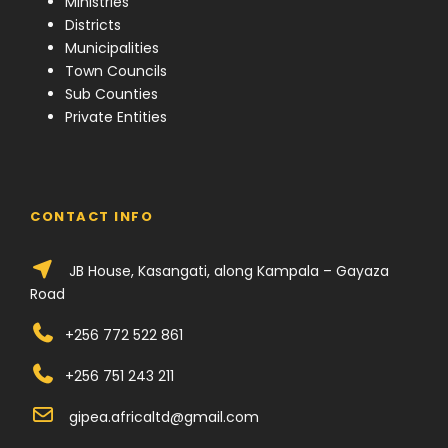
Ministries
Districts
Municipalities
Town Councils
Sub Counties
Private Entities
CONTACT INFO
JB House, Kasangati, along Kampala – Gayaza
Road
+256 772 522 861
+256 751 243 211
gipea.africaltd@gmail.com