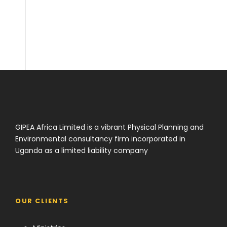
i adresi
GIPEA Africa Limited is a vibrant Physical Planning and
Environmental consultancy firm incorporated in
Uganda as a limited liability company
OUR CLIENTS