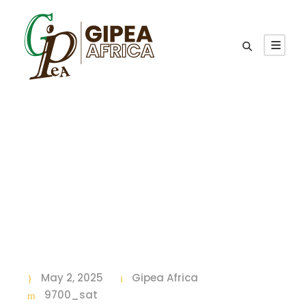
Category
9700_sat
May 2, 2025
Gipea Africa
9700_sat